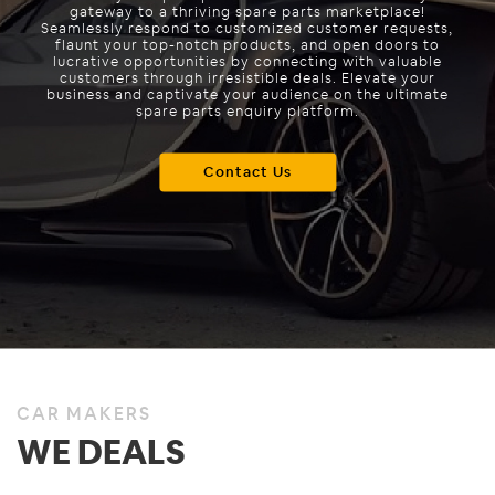
gateway to a thriving spare parts marketplace!
Seamlessly respond to customized customer requests,
flaunt your top-notch products, and open doors to
lucrative opportunities by connecting with valuable
customers through irresistible deals. Elevate your
business and captivate your audience on the ultimate
spare parts enquiry platform.
Contact Us
CAR MAKERS
WE DEALS