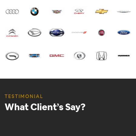
TESTIMONIAL
What Client’s Say?