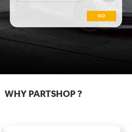
GO
WHY PARTSHOP ?