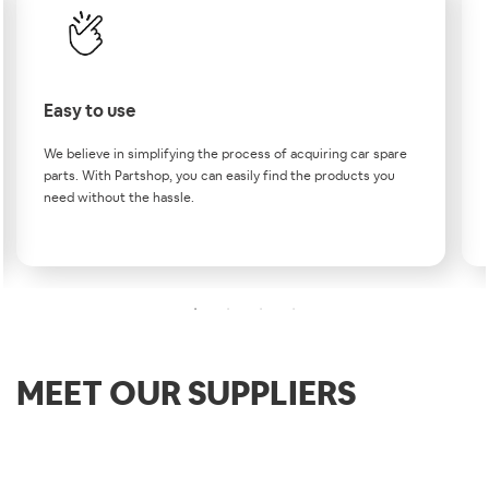
Easy to use
We believe in simplifying the process of acquiring car spare
parts. With Partshop, you can easily find the products you
need without the hassle.
MEET OUR SUPPLIERS