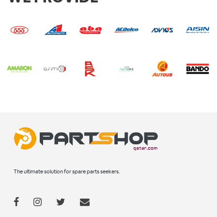
The ultimate solution for spare parts seekers.