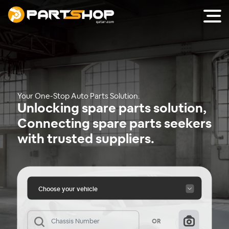
Your One-Stop Auto Parts Solution.
Unlocking spare parts solution,
Connecting spare parts seekers
with trusted suppliers.
Choose your vehicle
OR