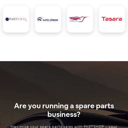
Are you running a spare parts
business?
Maximize your spare parts sales with PARTSHOP – your