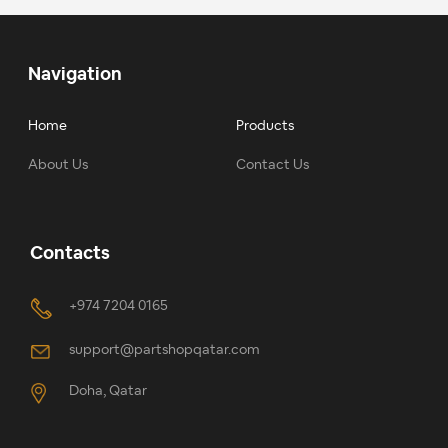
Navigation
Home
Products
About Us
Contact Us
Contacts
+974 7204 0165
support@partshopqatar.com
Doha, Qatar